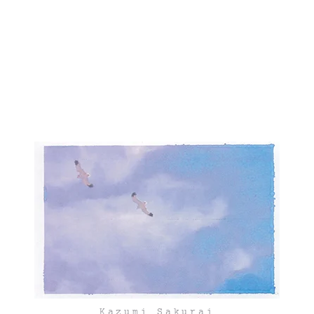
Kazumi Sakurai